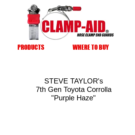
PRODUCTS
WHERE TO BUY
STEVE TAYLOR's
7th Gen Toyota Corrolla
"Purple Haze"