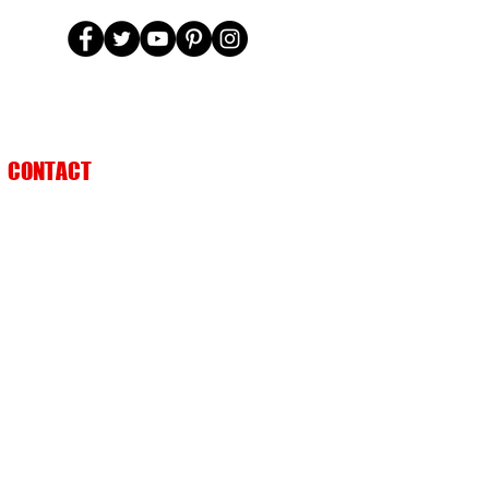
CONTACT